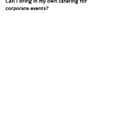
Can I bring in my own catering for 
corporate events?
Yes! We encourage you to bring 
your own food or work with a local 
caterer to create a custom menu 
for your event.
Is there lodging available for 
corporate events?
The venue doesn’t provide lodging, 
but the nearby Mount Magazine 
State Park Lodge offers 60 rooms 
and 13 cabins for your team to stay 
overnight and weekends.
What services are included in the 
venue rental?
We provide seating, a Bluetooth 
sound system, kitchen facilities, 