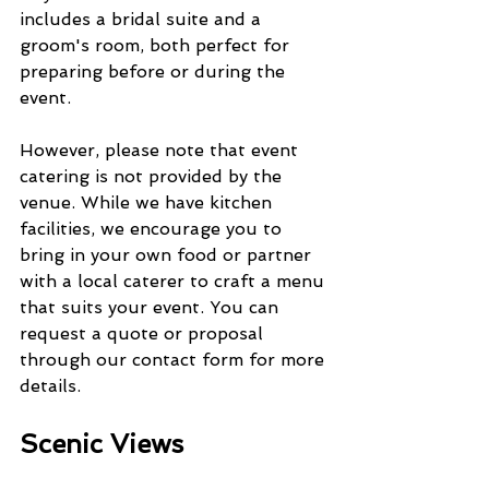
includes a bridal suite and a 
groom's room, both perfect for 
preparing before or during the 
event.
However, please note that event 
catering is not provided by the 
venue. While we have kitchen 
facilities, we encourage you to 
bring in your own food or partner 
with a local caterer to craft a menu 
that suits your event. You can 
request a quote or proposal 
through our contact form for more 
details.
Scenic Views 