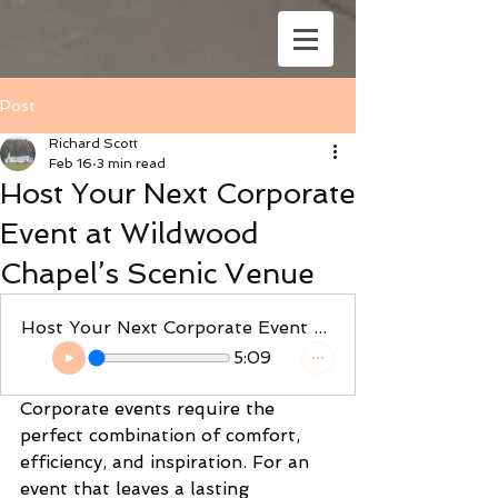
Post
Richard Scott
Feb 16
3 min read
Host Your Next Corporate
Event at Wildwood
Chapel’s Scenic Venue
Host Your Next Corporate Event at Wildwood Chapel’s Scenic Venue
5:09
Corporate events require the 
perfect combination of comfort, 
efficiency, and inspiration. For an 
event that leaves a lasting 