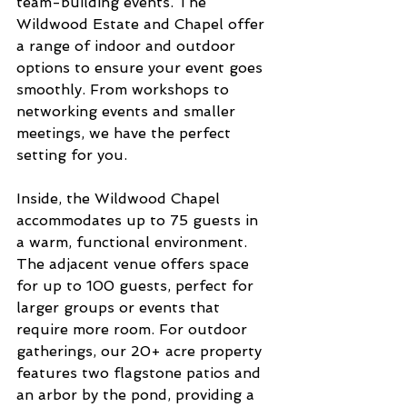
team-building events. The 
Wildwood Estate and Chapel offer 
a range of indoor and outdoor 
options to ensure your event goes 
smoothly. From workshops to 
networking events and smaller 
meetings, we have the perfect 
setting for you.
Inside, the Wildwood Chapel 
accommodates up to 75 guests in 
a warm, functional environment. 
The adjacent venue offers space 
for up to 100 guests, perfect for 
larger groups or events that 
require more room. For outdoor 
gatherings, our 20+ acre property 
features two flagstone patios and 
an arbor by the pond, providing a 