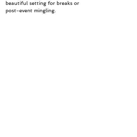
beautiful setting for breaks or 
post-event mingling.