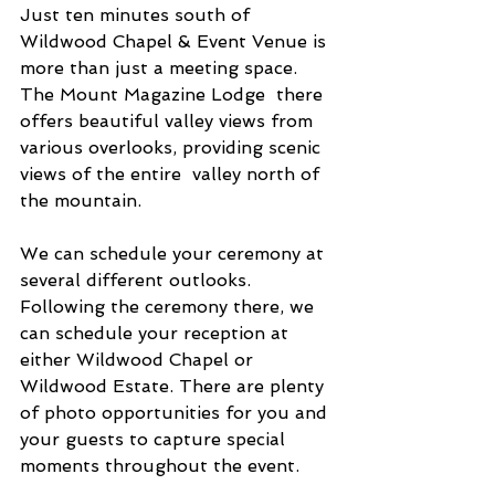
Just ten minutes south of 
Wildwood Chapel & Event Venue is 
more than just a meeting space. 
The Mount Magazine Lodge  there 
offers beautiful valley views from 
various overlooks, providing scenic 
views of the entire  valley north of 
the mountain. 
We can schedule your ceremony at 
several different outlooks. 
Following the ceremony there, we 
can schedule your reception at 
either Wildwood Chapel or 
Wildwood Estate. There are plenty 
of photo opportunities for you and 
your guests to capture special 
moments throughout the event.