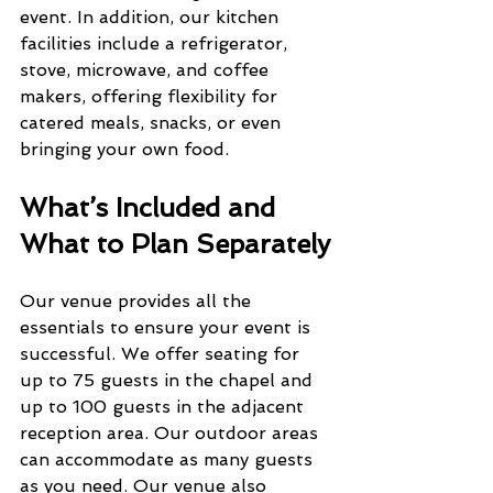
event. In addition, our kitchen 
facilities include a refrigerator, 
stove, microwave, and coffee 
makers, offering flexibility for 
catered meals, snacks, or even 
bringing your own food.
What’s Included and 
What to Plan Separately
Our venue provides all the 
essentials to ensure your event is 
successful. We offer seating for 
up to 75 guests in the chapel and 
up to 100 guests in the adjacent 
reception area. Our outdoor areas 
can accommodate as many guests 
as you need. Our venue also 