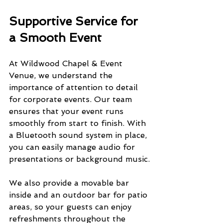
Supportive Service for 
a Smooth Event
At Wildwood Chapel & Event 
Venue, we understand the 
importance of attention to detail 
for corporate events. Our team 
ensures that your event runs 
smoothly from start to finish. With 
a Bluetooth sound system in place, 
you can easily manage audio for 
presentations or background music.
We also provide a movable bar 
inside and an outdoor bar for patio 
areas, so your guests can enjoy 
refreshments throughout the 