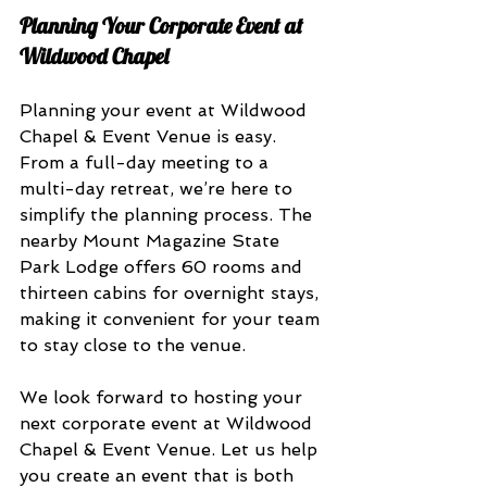
Planning Your Corporate Event at 
Wildwood Chapel
Planning your event at Wildwood 
Chapel & Event Venue is easy. 
From a full-day meeting to a 
multi-day retreat, we’re here to 
simplify the planning process. The 
nearby Mount Magazine State 
Park Lodge offers 60 rooms and 
thirteen cabins for overnight stays, 
making it convenient for your team 
to stay close to the venue.
We look forward to hosting your 
next corporate event at Wildwood 
Chapel & Event Venue. Let us help 
you create an event that is both 