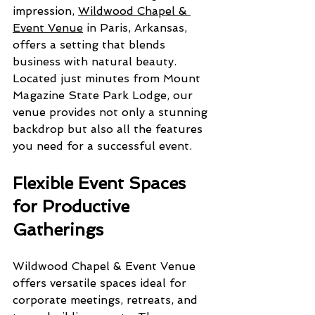
impression, 
Wildwood Chapel & 
Event Venue
 in Paris, Arkansas, 
offers a setting that blends 
business with natural beauty. 
Located just minutes from Mount 
Magazine State Park Lodge, our 
venue provides not only a stunning 
backdrop but also all the features 
you need for a successful event.
Flexible Event Spaces 
for Productive 
Gatherings
Wildwood Chapel & Event Venue 
offers versatile spaces ideal for 
corporate meetings, retreats, and 