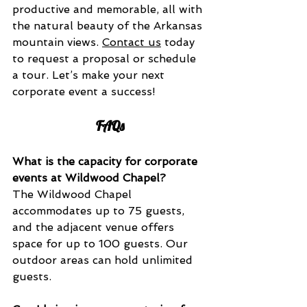
productive and memorable, all with 
the natural beauty of the Arkansas 
mountain views. 
Contact us
 today 
to request a proposal or schedule 
a tour. Let’s make your next 
corporate event a success!
FAQs
What is the capacity for corporate 
events at Wildwood Chapel?
The Wildwood Chapel 
accommodates up to 75 guests, 
and the adjacent venue offers 
space for up to 100 guests. Our 
outdoor areas can hold unlimited 
guests.